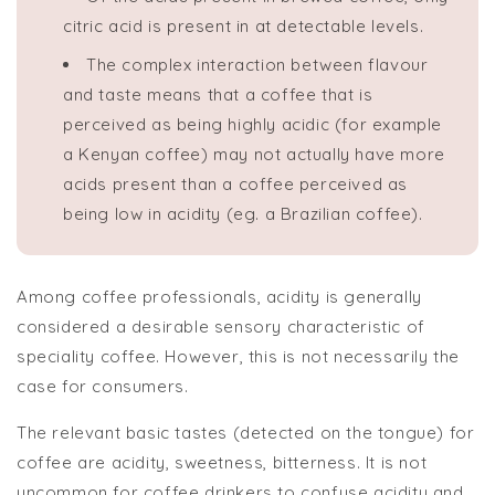
citric acid is present in at detectable levels.
The complex interaction between flavour
and taste means that a coffee that is
perceived as being highly acidic (for example
a Kenyan coffee) may not actually have more
acids present than a coffee perceived as
being low in acidity (eg. a Brazilian coffee).
Among coffee professionals, acidity is generally
considered a desirable sensory characteristic of
speciality coffee. However, this is not necessarily the
case for consumers.
The relevant basic tastes (detected on the tongue) for
coffee are acidity, sweetness, bitterness. It is not
uncommon for coffee drinkers to confuse acidity and