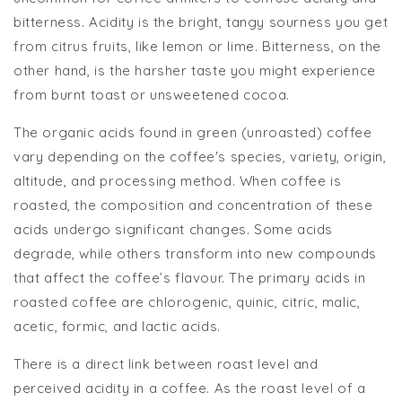
bitterness. Acidity is the bright, tangy sourness you get
from citrus fruits, like lemon or lime. Bitterness, on the
other hand, is the harsher taste you might experience
from burnt toast or unsweetened cocoa.
The organic acids found in green (unroasted) coffee
vary depending on the coffee's species, variety, origin,
altitude, and processing method. When coffee is
roasted, the composition and concentration of these
acids undergo significant changes. Some acids
degrade, while others transform into new compounds
that affect the coffee’s flavour. The primary acids in
roasted coffee are chlorogenic, quinic, citric, malic,
acetic, formic, and lactic acids.
There is a direct link between roast level and
perceived acidity in a coffee. As the roast level of a