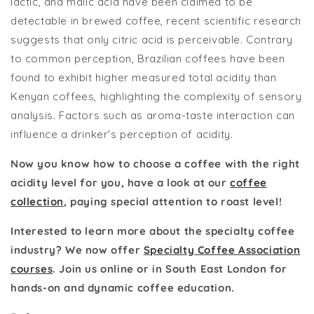
lactic, and malic acid have been claimed to be
detectable in brewed coffee, recent scientific research
suggests that only citric acid is perceivable. Contrary
to common perception, Brazilian coffees have been
found to exhibit higher measured total acidity than
Kenyan coffees, highlighting the complexity of sensory
analysis. Factors such as aroma-taste interaction can
influence a drinker's perception of acidity.
Now you know how to choose a coffee with the right
acidity level for you, have a look at our
coffee
collection
, paying special attention to roast level!
Interested to learn more about the specialty coffee
industry? We now offer
Specialty Coffee Association
courses
. Join us online or in South East London for
hands-on and dynamic coffee education.