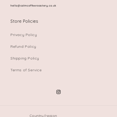
hello@calmcoffeeroastery.co.uk
Store Policies
Privacy Policy
Refund Policy
Shipping Policy
Terms of Service
Instagram
Country/region