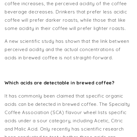
coffee increases, the perceived acidity of the coffee
beverage decreases. Drinkers that prefer less acidic
coffee will prefer darker roasts, while those that like
some acidity in their coffee will prefer lighter roasts.
A new scientific study has shown that the link between
perceived acidity and the actual concentrations of
acids in brewed coffee is not straight-forward.
Which acids are detectable in brewed coffee?
It has commonly been claimed that specific organic
acids can be detected in brewed coffee. The Specialty
Coffee Association (SCA) flavour wheel lists specific
acids under a sour category, including Acetic, Citric
and Malic Acid. Only recently has scientific research