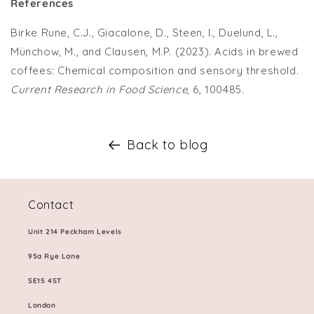
References
Birke Rune, C.J., Giacalone, D., Steen, I., Duelund, L.,
Münchow, M., and Clausen, M.P. (2023). Acids in brewed
coffees: Chemical composition and sensory threshold.
Current Research in Food Science
, 6, 100485.
Back to blog
Contact
Unit 214 Peckham Levels
95a Rye Lane
SE15 4ST
London