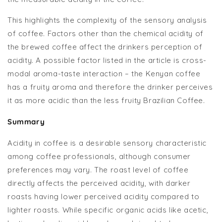
This highlights the complexity of the sensory analysis
of coffee. Factors other than the chemical acidity of
the brewed coffee affect the drinkers perception of
acidity. A possible factor listed in the article is cross-
modal aroma-taste interaction – the Kenyan coffee
has a fruity aroma and therefore the drinker perceives
it as more acidic than the less fruity Brazilian Coffee.
Summary
Acidity in coffee is a desirable sensory characteristic
among coffee professionals, although consumer
preferences may vary. The roast level of coffee
directly affects the perceived acidity, with darker
roasts having lower perceived acidity compared to
lighter roasts. While specific organic acids like acetic,