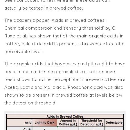
been conducted to test whether these acids can
actually be tasted in brewed coffee.
The academic paper ‘Acids in brewed coffees:
Chemical composition and sensory threshold’ by C
Rune et al. has shown that of the main organic acids in
coffee, only citric acid is present in brewed coffee at a
perceivable level.
The organic acids that have previously thought to have
been important in sensory analysis of coffee have
been shown to not be perceptible in brewed coffee are
Acetic, Lactic and Malic acid. Phosphoric acid was also
shown to be present in brewed coffee at levels below
the detection threshold.