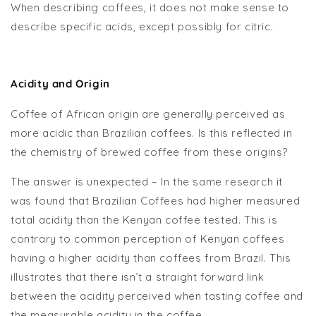
When describing coffees, it does not make sense to
describe specific acids, except possibly for citric.
Acidity and Origin
Coffee of African origin are generally perceived as
more acidic than Brazilian coffees. Is this reflected in
the chemistry of brewed coffee from these origins?
The answer is unexpected – In the same research it
was found that Brazilian Coffees had higher measured
total acidity than the Kenyan coffee tested. This is
contrary to common perception of Kenyan coffees
having a higher acidity than coffees from Brazil. This
illustrates that there isn’t a straight forward link
between the acidity perceived when tasting coffee and
the measurable acidity in the coffee.