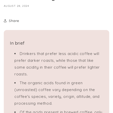
AUGUST 28, 2024
Share
In brief
Drinkers that prefer less acidic coffee will
prefer darker roasts, while those that like
some acidity in their coffee will prefer lighter
roasts.
The organic acids found in green
(unroasted) coffee vary depending on the
coffee's species, variety, origin, altitude, and
processing method.
Of the acids present in brewed coffee, only