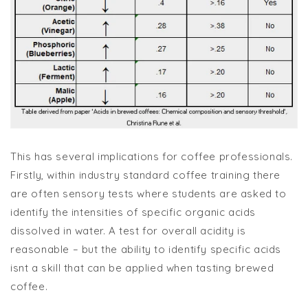
This has several implications for coffee professionals.
Firstly, within industry standard coffee training there
are often sensory tests where students are asked to
identify the intensities of specific organic acids
dissolved in water. A test for overall acidity is
reasonable – but the ability to identify specific acids
isnt a skill that can be applied when tasting brewed
coffee.