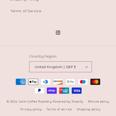
Terms of Service
Instagram
Country/region
United Kingdom | GBP £
Payment
methods
© 2026,
Calm Coffee Roastery
Powered by Shopify
Refund policy
Privacy policy
Terms of service
Shipping policy