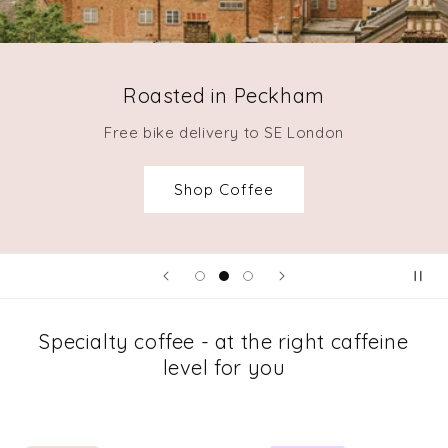
Roasted in Peckham
Free bike delivery to SE London
Shop Coffee
Specialty coffee - at the right caffeine
level for you