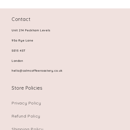
Contact
Unit 214 Peckham Levels
95a Rye Lane
SE15 4ST
London
hello@calmcoffeeroastery.co.uk
Store Policies
Privacy Policy
Refund Policy
Shipping Policy