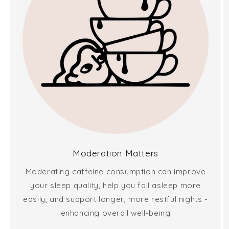
Moderation Matters
Moderating caffeine consumption can improve
your sleep quality, help you fall asleep more
easily, and support longer, more restful nights -
enhancing overall well-being