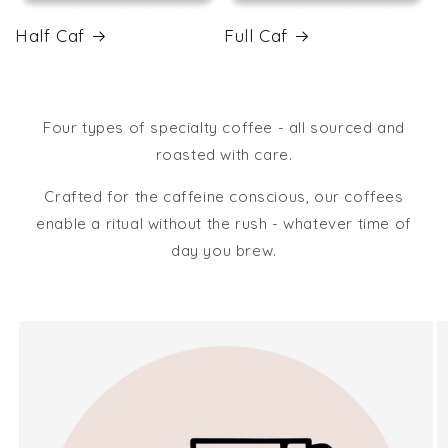
Half Caf
Full Caf
Four types of specialty coffee - all sourced and
roasted with care.
Crafted for the caffeine conscious, our coffees
enable a ritual without the rush - whatever time of
day you brew.