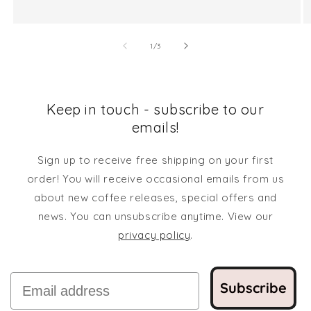
of
1
/
3
Keep in touch - subscribe to our
emails!
Sign up to receive free shipping on your first
order! You will receive occasional emails from us
about new coffee releases, special offers and
news. You can unsubscribe anytime. View our
privacy policy
.
Email
Subscribe