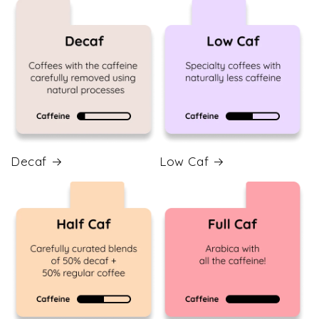
Decaf
Low Caf