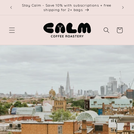
Skip to
Stay Calm - Save 10% with subscriptions + free
Free shi
content
shipping for 2+ bags
Cart