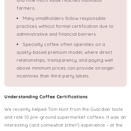
and how much value reaches individual
farmers.
Many smallholders follow responsible
practices without formal certification due to
administrative and financial barriers.
Specialty coffee often operates on a
quality-based premium model, where direct
relationships, transparency, and paying well
above minimum prices can provide stronger
incentives than third-party labels.
Understanding Coffee Certifications
We recently helped Tom Hunt from the Guardian taste
and rate 10 pre-ground supermarket coffees. It was an
interesting (and somewhat bitter!) experience - at the