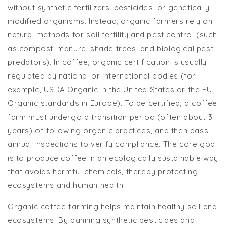
without synthetic fertilizers, pesticides, or genetically
modified organisms. Instead, organic farmers rely on
natural methods for soil fertility and pest control (such
as compost, manure, shade trees, and biological pest
predators). In coffee, organic certification is usually
regulated by national or international bodies (for
example, USDA Organic in the United States or the EU
Organic standards in Europe). To be certified, a coffee
farm must undergo a transition period (often about 3
years) of following organic practices, and then pass
annual inspections to verify compliance. The core goal
is to produce coffee in an ecologically sustainable way
that avoids harmful chemicals, thereby protecting
ecosystems and human health.
Organic coffee farming helps maintain healthy soil and
ecosystems. By banning synthetic pesticides and