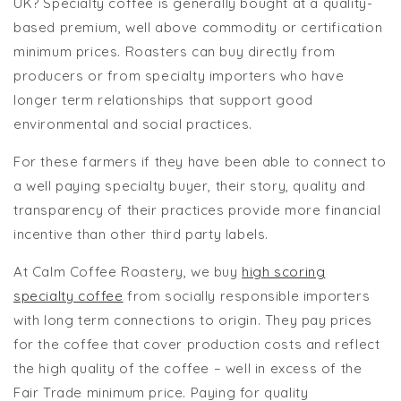
UK? Specialty coffee is generally bought at a quality-
based premium, well above commodity or certification
minimum prices. Roasters can buy directly from
producers or from specialty importers who have
longer term relationships that support good
environmental and social practices.
For these farmers if they have been able to connect to
a well paying specialty buyer, their story, quality and
transparency of their practices provide more financial
incentive than other third party labels.
At Calm Coffee Roastery, we buy
high scoring
specialty coffee
from socially responsible importers
with long term connections to origin. They pay prices
for the coffee that cover production costs and reflect
the high quality of the coffee – well in excess of the
Fair Trade minimum price. Paying for quality