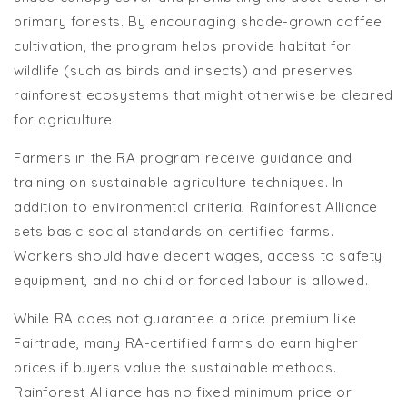
primary forests. By encouraging shade-grown coffee
cultivation, the program helps provide habitat for
wildlife (such as birds and insects) and preserves
rainforest ecosystems that might otherwise be cleared
for agriculture.
Farmers in the RA program receive guidance and
training on sustainable agriculture techniques. In
addition to environmental criteria, Rainforest Alliance
sets basic social standards on certified farms.
Workers should have decent wages, access to safety
equipment, and no child or forced labour is allowed.
While RA does not guarantee a price premium like
Fairtrade, many RA-certified farms do earn higher
prices if buyers value the sustainable methods.
Rainforest Alliance has no fixed minimum price or