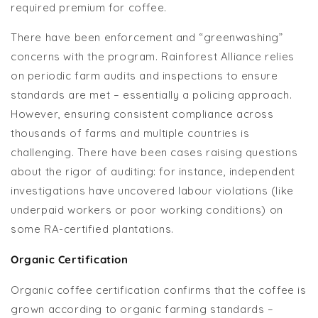
required premium for coffee.
There have been enforcement and “greenwashing”
concerns with the program. Rainforest Alliance relies
on periodic farm audits and inspections to ensure
standards are met – essentially a policing approach.
However, ensuring consistent compliance across
thousands of farms and multiple countries is
challenging. There have been cases raising questions
about the rigor of auditing: for instance, independent
investigations have uncovered labour violations (like
underpaid workers or poor working conditions) on
some RA-certified plantations.
Organic Certification
Organic coffee certification confirms that the coffee is
grown according to organic farming standards –