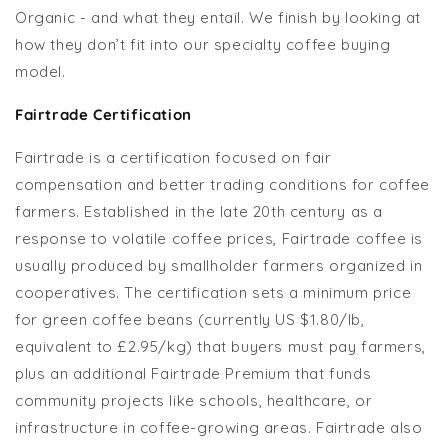
Organic - and what they entail. We finish by looking at
how they don’t fit into our specialty coffee buying
model.
Fairtrade Certification
Fairtrade is a certification focused on fair
compensation and better trading conditions for coffee
farmers. Established in the late 20th century as a
response to volatile coffee prices, Fairtrade coffee is
usually produced by smallholder farmers organized in
cooperatives. The certification sets a minimum price
for green coffee beans (currently US $1.80/lb,
equivalent to £2.95/kg) that buyers must pay farmers,
plus an additional Fairtrade Premium that funds
community projects like schools, healthcare, or
infrastructure in coffee-growing areas. Fairtrade also