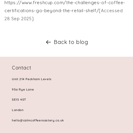
https://www.freshcup.com/the-challenges-of-coffee-
certifications-go-beyond-the-retail-shelf/
[Accessed
28 Sep 2025].
Back to blog
Contact
Unit 214 Peckham Levels
95a Rye Lane
SE15 4ST
London
hello@calmcoffeeroastery.co.uk