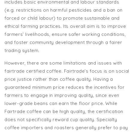
includes basic environmental and labour standards
(e.g. restrictions on harmful pesticides and a ban on
forced or child labour) to promote sustainable and
ethical farming practices. Its overall aim is to improve
farmers’ livelihoods, ensure safer working conditions,
and foster community development through a fairer
trading system.
However, there are some limitations and issues with
fairtrade certified coffee. Fairtrade’s focus is on social
price justice rather than coffee quality. Having a
guaranteed minimum price reduces the incentives for
farmers to engage in improving quality, since even
lower-grade beans can earn the floor price. While
Fairtrade coffee can be high quality, the certification
does not specifically reward cup quality. Specialty
coffee importers and roasters generally prefer to pay