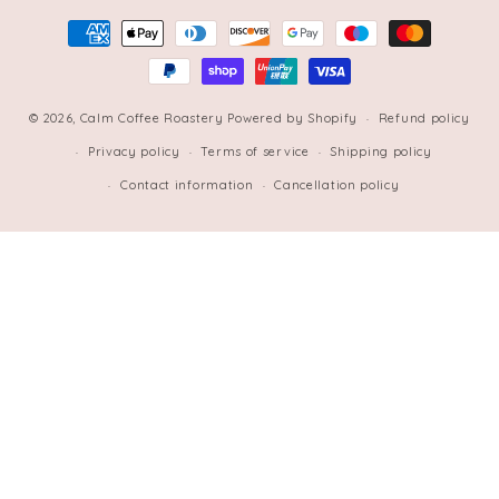
Payment
methods
© 2026,
Calm Coffee Roastery
Powered by Shopify
Refund policy
Privacy policy
Terms of service
Shipping policy
Contact information
Cancellation policy