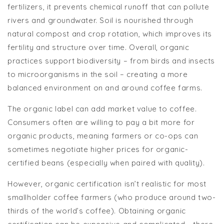
fertilizers, it prevents chemical runoff that can pollute
rivers and groundwater. Soil is nourished through
natural compost and crop rotation, which improves its
fertility and structure over time. Overall, organic
practices support biodiversity – from birds and insects
to microorganisms in the soil – creating a more
balanced environment on and around coffee farms.
The organic label can add market value to coffee.
Consumers often are willing to pay a bit more for
organic products, meaning farmers or co-ops can
sometimes negotiate higher prices for organic-
certified beans (especially when paired with quality).
However, organic certification isn’t realistic for most
smallholder coffee farmers (who produce around two-
thirds of the world’s coffee). Obtaining organic