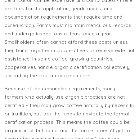
certification can be expensive and complicated - there
are fees for the application, yearly audits, and
documentation requirements that require time and
bureaucracy. Farms must maintain meticulous records
and undergo inspections at least once a year.
Smallholders often cannot afford these costs unless
they band together in cooperatives or receive external
assistance. In some coffee-growing countries,
cooperatives handle organic certification collectively,
spreading the cost among members.
Because of the demanding requirements, many
farmers who actually use organic practices are not
certified – they may grow coffee naturally by necessity
or tradition, but lack the funds to navigate the formal
certification process. This means the coffee could be
organic in all but name, and the farmer doesn’t get to
charge the premium because they don’t have the