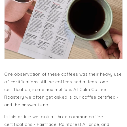
One observation of these coffees was their heavy use
of certifications. All the coffees had at least one
certification, some had multiple. At Calm Coffee
Roastery we often get asked is our coffee certified -
and the answer is no.
In this article we look at three common coffee
certifications - Fairtrade, Rainforest Alliance, and