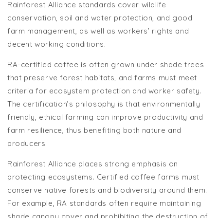
Rainforest Alliance standards cover wildlife
conservation, soil and water protection, and good
farm management, as well as workers’ rights and
decent working conditions.
RA-certified coffee is often grown under shade trees
that preserve forest habitats, and farms must meet
criteria for ecosystem protection and worker safety.
The certification’s philosophy is that environmentally
friendly, ethical farming can improve productivity and
farm resilience, thus benefiting both nature and
producers.
Rainforest Alliance places strong emphasis on
protecting ecosystems. Certified coffee farms must
conserve native forests and biodiversity around them.
For example, RA standards often require maintaining
shade canopy cover and prohibiting the destruction of