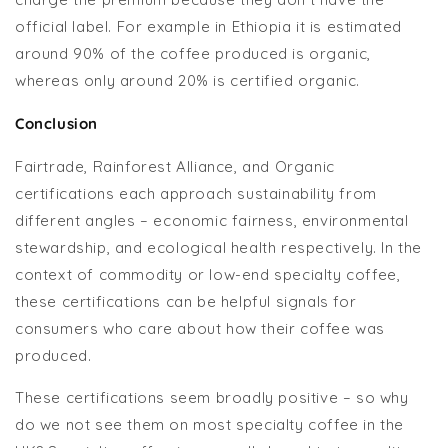
official label. For example in Ethiopia it is estimated
around 90% of the coffee produced is organic,
whereas only around 20% is certified organic.
Conclusion
Fairtrade, Rainforest Alliance, and Organic
certifications each approach sustainability from
different angles – economic fairness, environmental
stewardship, and ecological health respectively. In the
context of commodity or low-end specialty coffee,
these certifications can be helpful signals for
consumers who care about how their coffee was
produced.
These certifications seem broadly positive – so why
do we not see them on most specialty coffee in the