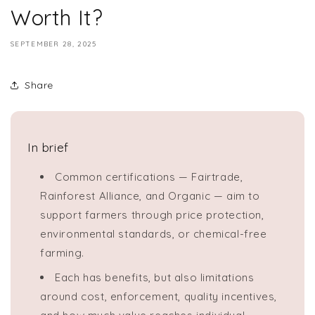
Worth It?
SEPTEMBER 28, 2025
Share
In brief
Common certifications — Fairtrade,
Rainforest Alliance, and Organic — aim to
support farmers through price protection,
environmental standards, or chemical-free
farming.
Each has benefits, but also limitations
around cost, enforcement, quality incentives,