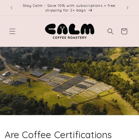
Skip to
Stay Calm - Save 10% with subscriptions + free
Free shi
content
shipping for 2+ bags
Cart
Are Coffee Certifications