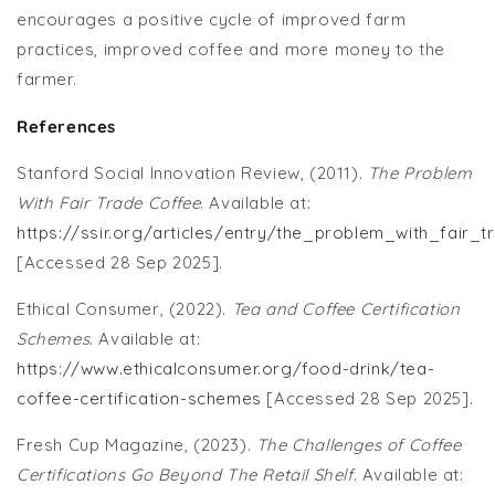
encourages a positive cycle of improved farm
practices, improved coffee and more money to the
farmer.
References
Stanford Social Innovation Review, (2011).
The Problem
With Fair Trade Coffee
. Available at:
https://ssir.org/articles/entry/the_problem_with_fair_
[Accessed 28 Sep 2025].
Ethical Consumer, (2022).
Tea and Coffee Certification
Schemes
. Available at:
https://www.ethicalconsumer.org/food-drink/tea-
coffee-certification-schemes
[Accessed 28 Sep 2025].
Fresh Cup Magazine, (2023).
The Challenges of Coffee
Certifications Go Beyond The Retail Shelf
. Available at: