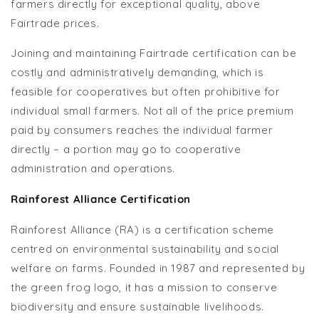
farmers directly for exceptional quality, above
Fairtrade prices.
Joining and maintaining Fairtrade certification can be
costly and administratively demanding, which is
feasible for cooperatives but often prohibitive for
individual small farmers. Not all of the price premium
paid by consumers reaches the individual farmer
directly – a portion may go to cooperative
administration and operations.
Rainforest Alliance Certification
Rainforest Alliance (RA) is a certification scheme
centred on environmental sustainability and social
welfare on farms. Founded in 1987 and represented by
the green frog logo, it has a mission to conserve
biodiversity and ensure sustainable livelihoods.