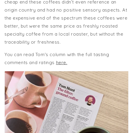
cheap end these coffees didn’t even reference an
origin country and had no positive sensory aspects. At
the expensive end of the spectrum these coffees were
better, but were the same price as freshly roasted
specialty coffee from a local roaster, but without the
traceability or freshness.
You can read Tom's column with the full tasting
comments and ratings
here.