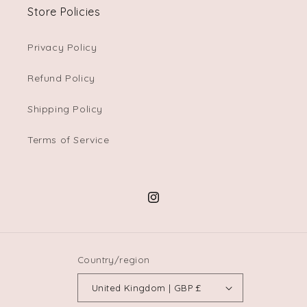
Store Policies
Privacy Policy
Refund Policy
Shipping Policy
Terms of Service
Instagram
Country/region
United Kingdom | GBP £